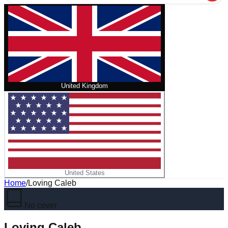
United Kingdom
United States
Home
/
Loving Caleb
No cover
Loving Caleb