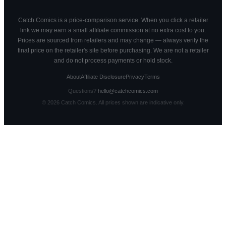
Catch Comics is a price-comparison service. When you click a retailer
link we may earn a small affiliate commission at no extra cost to you.
Prices are sourced from retailers and may change — always verify the
final price on the retailer's site before purchasing. We are not a retailer
and do not process payments or hold stock.
About
Affiliate Disclosure
Privacy
Terms
Questions?
hello@catchcomics.com
©
2026
Catch Comics. All prices shown are indicative only.