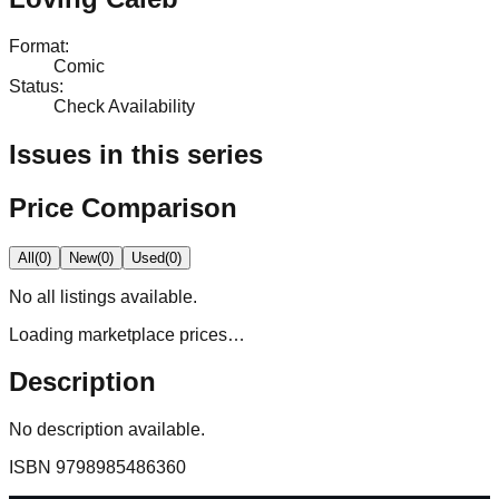
Format
:
Comic
Status
:
Check Availability
Issues in this series
Price Comparison
All
(
0
)
New
(
0
)
Used
(
0
)
No
all
listings available.
Loading marketplace prices…
Description
No description available.
ISBN
9798985486360