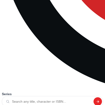
Series