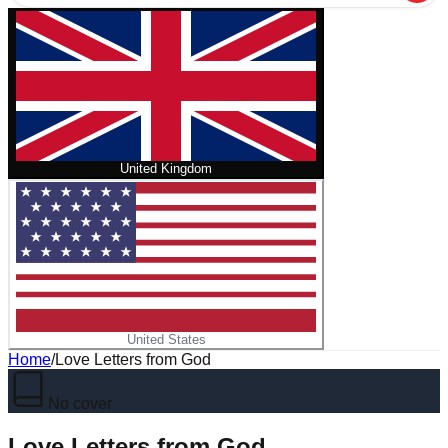
United Kingdom
United States
Home
/
Love Letters from God
No cover
Love Letters from God