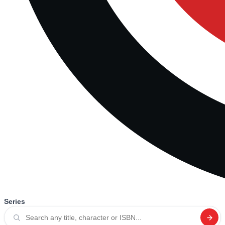
Series