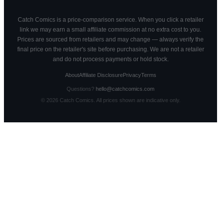
Catch Comics is a price-comparison service. When you click a retailer
link we may earn a small affiliate commission at no extra cost to you.
Prices are sourced from retailers and may change — always verify the
final price on the retailer's site before purchasing. We are not a retailer
and do not process payments or hold stock.
About
Affiliate Disclosure
Privacy
Terms
Questions?
hello@catchcomics.com
©
2026
Catch Comics. All prices shown are indicative only.