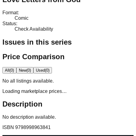
Format
:
Comic
Status
:
Check Availability
Issues in this series
Price Comparison
All
(
0
)
New
(
0
)
Used
(
0
)
No
all
listings available.
Loading marketplace prices…
Description
No description available.
ISBN
9798998963841