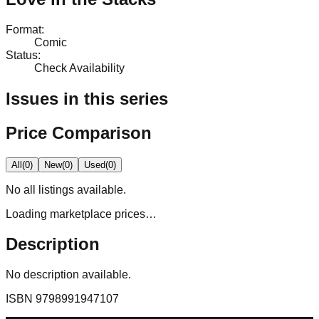
Format
:
Comic
Status
:
Check Availability
Issues in this series
Price Comparison
All
(
0
)
New
(
0
)
Used
(
0
)
No
all
listings available.
Loading marketplace prices…
Description
No description available.
ISBN
9798991947107