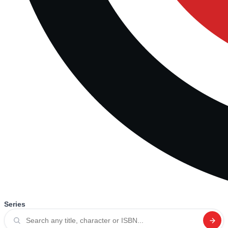
Series