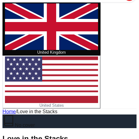
United Kingdom
United States
Home
/
Love in the Stacks
No cover
Love in the Stacks