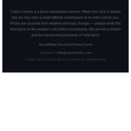
Catch Comics is a price-comparison service. When you click a retailer
link we may earn a small affiliate commission at no extra cost to you.
Prices are sourced from retailers and may change — always verify the
final price on the retailer's site before purchasing. We are not a retailer
and do not process payments or hold stock.
About
Affiliate Disclosure
Privacy
Terms
Questions?
hello@catchcomics.com
©
2026
Catch Comics. All prices shown are indicative only.