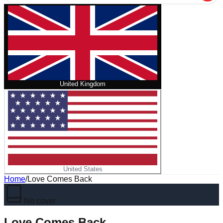
United Kingdom
United States
Home
/
Love Comes Back
No cover
Love Comes Back