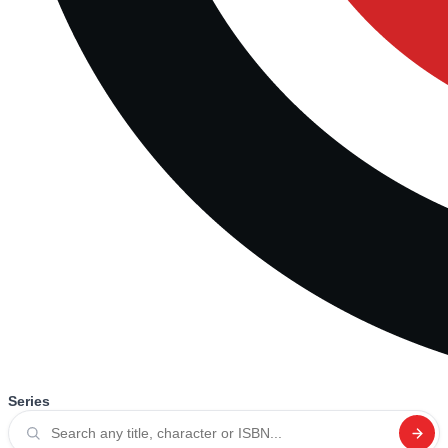
Series