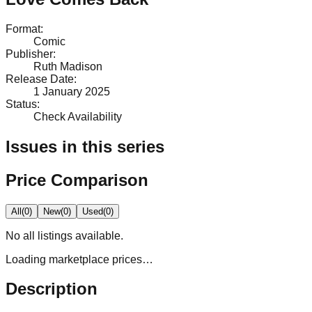
Format
:
Comic
Publisher
:
Ruth Madison
Release Date
:
1 January 2025
Status
:
Check Availability
Issues in this series
Price Comparison
All
(
0
)
New
(
0
)
Used
(
0
)
No
all
listings available.
Loading marketplace prices…
Description