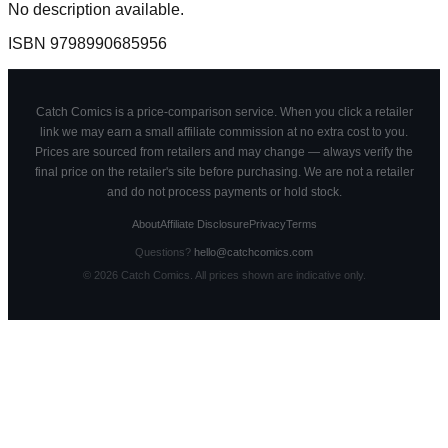
No description available.
ISBN
9798990685956
Catch Comics is a price-comparison service. When you click a retailer
link we may earn a small affiliate commission at no extra cost to you.
Prices are sourced from retailers and may change — always verify the
final price on the retailer's site before purchasing. We are not a retailer
and do not process payments or hold stock.
About
Affiliate Disclosure
Privacy
Terms
Questions?
hello@catchcomics.com
©
2026
Catch Comics. All prices shown are indicative only.