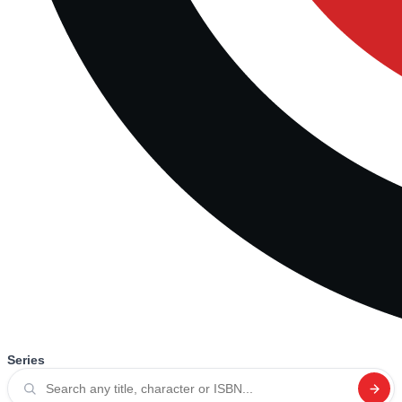
Series