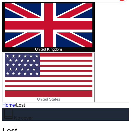
United Kingdom
United States
Home
/
Lost
No cover
Lost