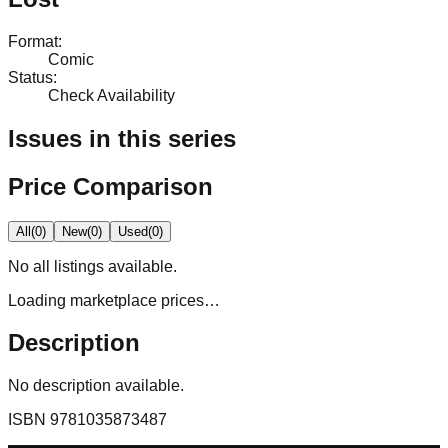
Format
:
Comic
Status
:
Check Availability
Issues in this series
Price Comparison
All
(
0
)
New
(
0
)
Used
(
0
)
No
all
listings available.
Loading marketplace prices…
Description
No description available.
ISBN
9781035873487