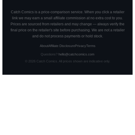
Catch Comics is a price-comparison service. When you click a retailer
link we may earn a small affiliate commission at no extra cost to you.
Prices are sourced from retailers and may change — always verify the
final price on the retailer's site before purchasing. We are not a retailer
and do not process payments or hold stock.
About
Affiliate Disclosure
Privacy
Terms
Questions?
hello@catchcomics.com
©
2026
Catch Comics. All prices shown are indicative only.