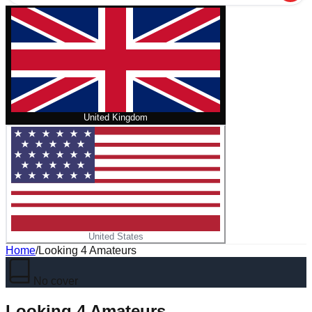
United Kingdom
United States
Home
/
Looking 4 Amateurs
No cover
Looking 4 Amateurs