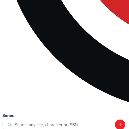
Series