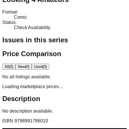
Format
:
Comic
Status
:
Check Availability
Issues in this series
Price Comparison
All
(
0
)
New
(
0
)
Used
(
0
)
No
all
listings available.
Loading marketplace prices…
Description
No description available.
ISBN
9798991786010