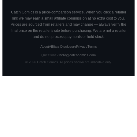
Catch Comics is a price-comparison service. When you click a retailer
link we may earn a small affiliate commission at no extra cost to you.
Prices are sourced from retailers and may change — always verify the
final price on the retailer's site before purchasing. We are not a retailer
and do not process payments or hold stock.
About
Affiliate Disclosure
Privacy
Terms
Questions?
hello@catchcomics.com
©
2026
Catch Comics. All prices shown are indicative only.