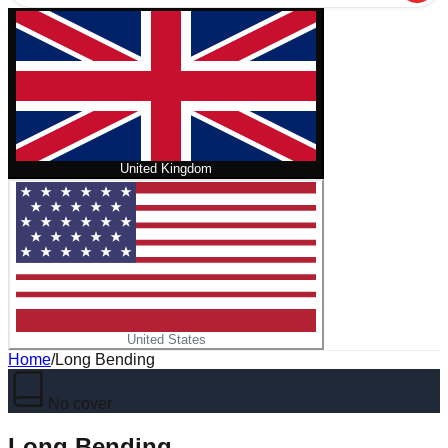
United Kingdom
United States
Home
/
Long Bending
No cover
Long Bending