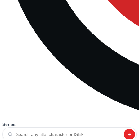
Series