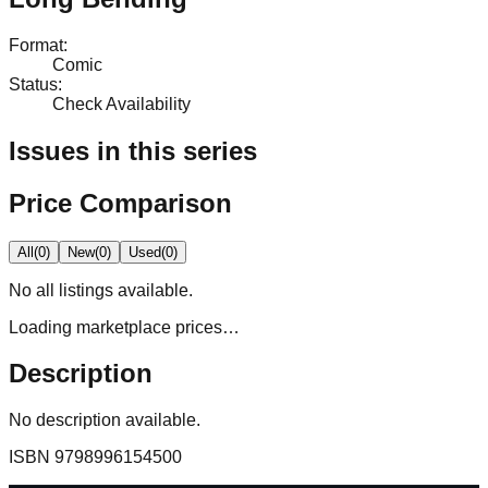
Format
:
Comic
Status
:
Check Availability
Issues in this series
Price Comparison
All
(
0
)
New
(
0
)
Used
(
0
)
No
all
listings available.
Loading marketplace prices…
Description
No description available.
ISBN
9798996154500