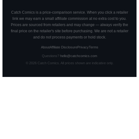
Catch Comics is a price-comparison service. When you click a retailer
link we may earn a small affiliate commission at no extra cost to you.
Prices are sourced from retailers and may change — always verify the
final price on the retailer's site before purchasing. We are not a retailer
and do not process payments or hold stock.
About
Affiliate Disclosure
Privacy
Terms
Questions?
hello@catchcomics.com
©
2026
Catch Comics. All prices shown are indicative only.