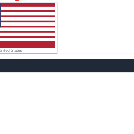
United States