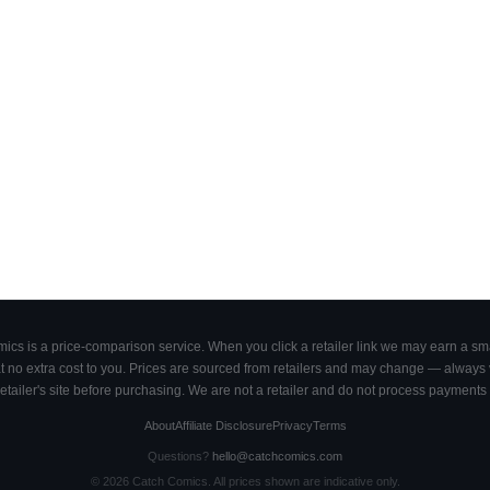
cs is a price-comparison service. When you click a retailer link we may earn a smal
 no extra cost to you. Prices are sourced from retailers and may change — always ve
retailer's site before purchasing. We are not a retailer and do not process payments 
About
Affiliate Disclosure
Privacy
Terms
Questions?
hello@catchcomics.com
©
2026
Catch Comics. All prices shown are indicative only.