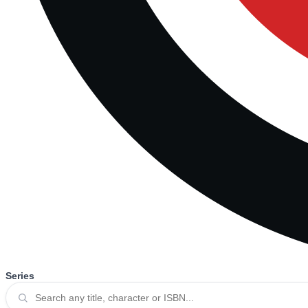
Series