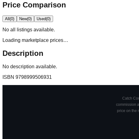
Price Comparison
All
(
0
)
New
(
0
)
Used
(
0
)
No
all
listings available.
Loading marketplace prices…
Description
No description available.
ISBN
9798999506931
Catch Comi
commission at
price on the 