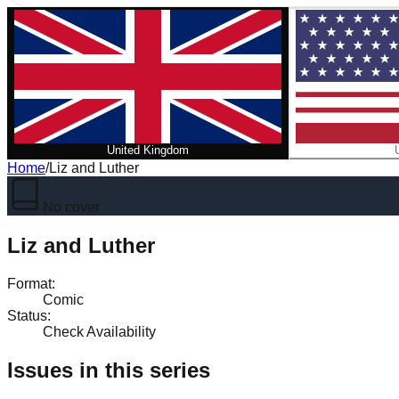
United Kingdom
Home
/
Liz and Luther
No cover
Liz and Luther
Format
:
Comic
Status
:
Check Availability
Issues in this series