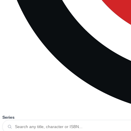
Series