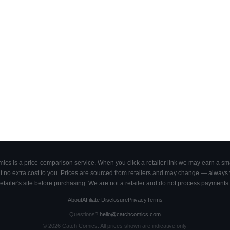
cs is a price-comparison service. When you click a retailer link we may earn a smal
 no extra cost to you. Prices are sourced from retailers and may change — always ve
retailer's site before purchasing. We are not a retailer and do not process payments 
About
Affiliate Disclosure
Privacy
Terms
Questions?
hello@catchcomics.com
©
2026
Catch Comics. All prices shown are indicative only.