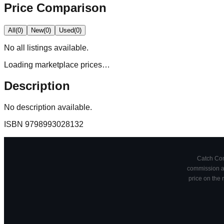
Price Comparison
All
(
0
)
New
(
0
)
Used
(
0
)
No
all
listings available.
Loading marketplace prices…
Description
No description available.
ISBN
9798993028132
Catch Comi
commission at
price on the 