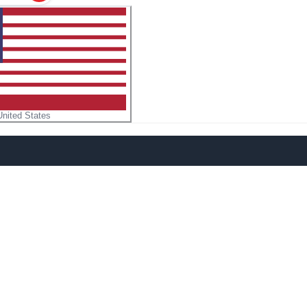
United States