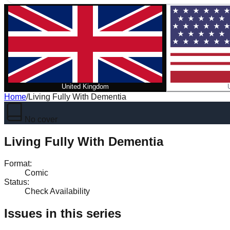
United Kingdom
Home
/
Living Fully With Dementia
No cover
Living Fully With Dementia
Format
:
Comic
Status
:
Check Availability
Issues in this series