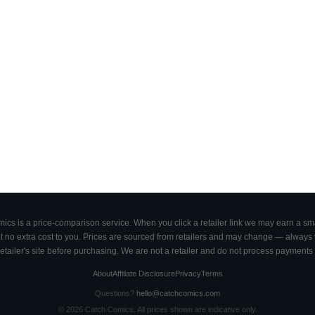
cs is a price-comparison service. When you click a retailer link we may earn a smal
 no extra cost to you. Prices are sourced from retailers and may change — always ve
retailer's site before purchasing. We are not a retailer and do not process payments 
About
Affiliate Disclosure
Privacy
Terms
Questions?
hello@catchcomics.com
©
2026
Catch Comics. All prices shown are indicative only.