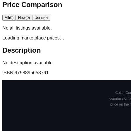
Price Comparison
All
(
0
)
New
(
0
)
Used
(
0
)
No
all
listings available.
Loading marketplace prices…
Description
No description available.
ISBN
9798895653791
Catch Comi
commission at
price on the 