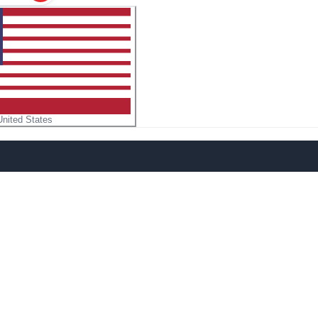
United States