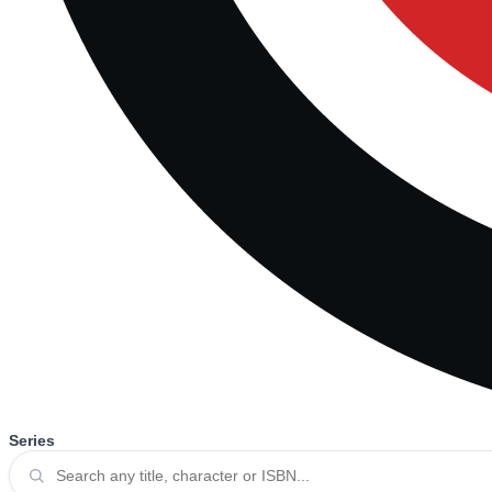
Series