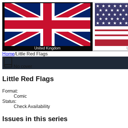
United Kingdom
Home
/
Little Red Flags
No cover
Little Red Flags
Format
:
Comic
Status
:
Check Availability
Issues in this series