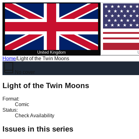
United Kingdom
Home
/
Light of the Twin Moons
No cover
Light of the Twin Moons
Format
:
Comic
Status
:
Check Availability
Issues in this series