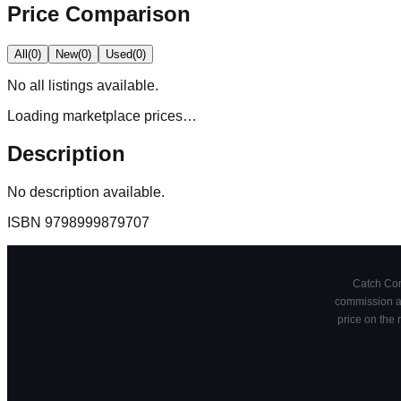
Price Comparison
All
(
0
)
New
(
0
)
Used
(
0
)
No
all
listings available.
Loading marketplace prices…
Description
No description available.
ISBN
9798999879707
Catch Comi
commission at
price on the 