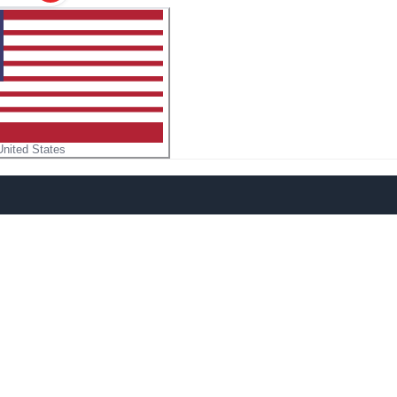
United States