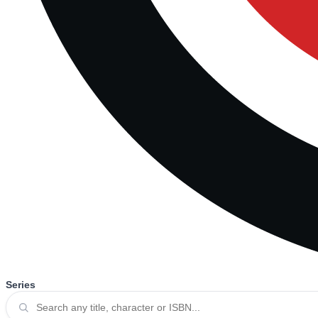
Series