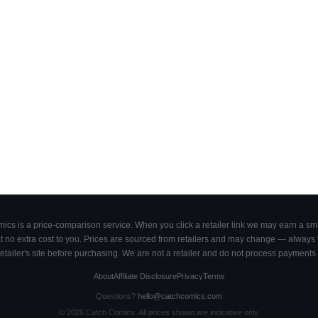
cs is a price-comparison service. When you click a retailer link we may earn a smal
 no extra cost to you. Prices are sourced from retailers and may change — always ve
retailer's site before purchasing. We are not a retailer and do not process payments 
About
Affiliate Disclosure
Privacy
Terms
Questions?
hello@catchcomics.com
©
2026
Catch Comics. All prices shown are indicative only.