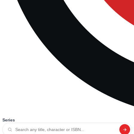
Series