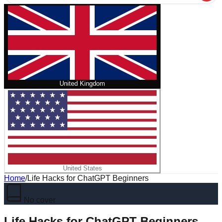
United Kingdom
United States
Home
/
Life Hacks for ChatGPT Beginners
No cover
Life Hacks for ChatGPT Beginners