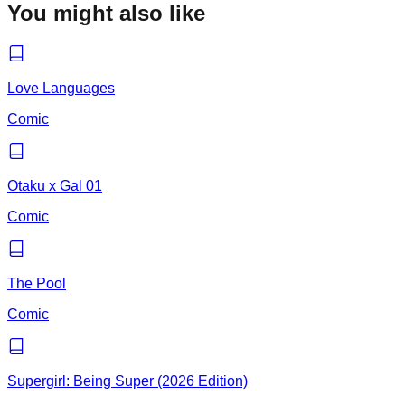
You might also like
Love Languages
Comic
Otaku x Gal 01
Comic
The Pool
Comic
Supergirl: Being Super (2026 Edition)