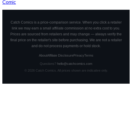
Comic
Catch Comics is a price-comparison service. When you click a retailer
link we may earn a small affiliate commission at no extra cost to you.
Prices are sourced from retailers and may change — always verify the
final price on the retailer's site before purchasing. We are not a retailer
and do not process payments or hold stock.
About
Affiliate Disclosure
Privacy
Terms
Questions?
hello@catchcomics.com
©
2026
Catch Comics. All prices shown are indicative only.