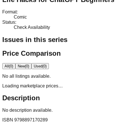
Format
:
Comic
Status
:
Check Availability
Issues in this series
Price Comparison
All
(
0
)
New
(
0
)
Used
(
0
)
No
all
listings available.
Loading marketplace prices…
Description
No description available.
ISBN
9798897170289