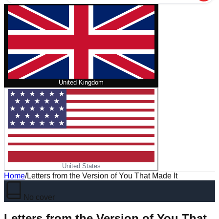
United Kingdom
United States
Home
/
Letters from the Version of You That Made It
No cover
Letters from the Version of You That