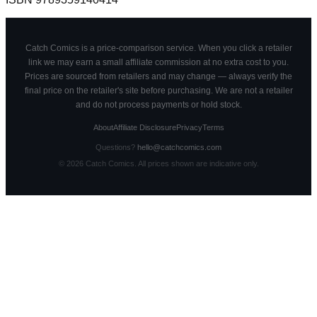
Catch Comics is a price-comparison service. When you click a retailer
link we may earn a small affiliate commission at no extra cost to you.
Prices are sourced from retailers and may change — always verify the
final price on the retailer's site before purchasing. We are not a retailer
and do not process payments or hold stock.
About
Affiliate Disclosure
Privacy
Terms
Questions?
hello@catchcomics.com
©
2026
Catch Comics. All prices shown are indicative only.