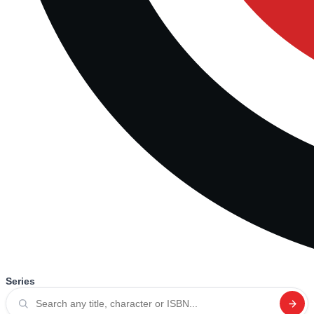
Series