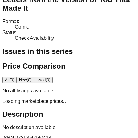
Made It
Format
:
Comic
Status
:
Check Availability
Issues in this series
Price Comparison
All
(
0
)
New
(
0
)
Used
(
0
)
No
all
listings available.
Loading marketplace prices…
Description
No description available.
ISBN
9789359140414