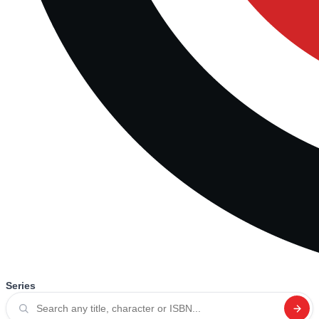
Series