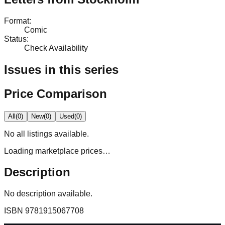
Format
:
Comic
Status
:
Check Availability
Issues in this series
Price Comparison
All
(
0
)
New
(
0
)
Used
(
0
)
No
all
listings available.
Loading marketplace prices…
Description
No description available.
ISBN
9781915067708