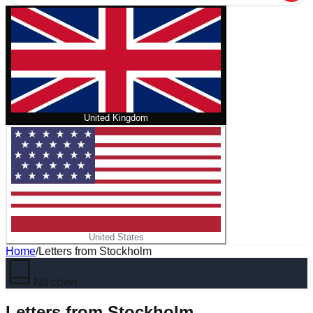
United Kingdom
United States
Home
/
Letters from Stockholm
No cover
Letters from Stockholm