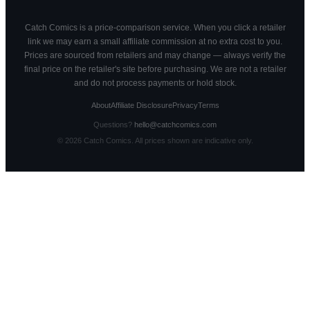
Catch Comics is a price-comparison service. When you click a retailer
link we may earn a small affiliate commission at no extra cost to you.
Prices are sourced from retailers and may change — always verify the
final price on the retailer's site before purchasing. We are not a retailer
and do not process payments or hold stock.
About
Affiliate Disclosure
Privacy
Terms
Questions?
hello@catchcomics.com
©
2026
Catch Comics. All prices shown are indicative only.