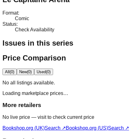
Format
:
Comic
Status
:
Check Availability
Issues in this series
Price Comparison
All
(
0
)
New
(
0
)
Used
(
0
)
No
all
listings available.
Loading marketplace prices…
More retailers
No live price — visit to check current price
Bookshop.org (UK)
Search ↗
Bookshop.org (US)
Search ↗