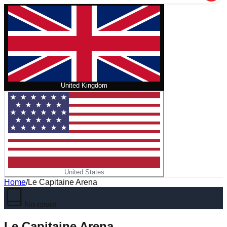
United Kingdom
United States
Home
/
Le Capitaine Arena
No cover
Le Capitaine Arena