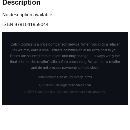
Description
No description available.
ISBN
9791041959044
Catch Comics is a price-comparison service. When you click a retailer
link we may earn a small affiliate commission at no extra cost to you.
Prices are sourced from retailers and may change — always verify the
final price on the retailer's site before purchasing. We are not a retailer
and do not process payments or hold stock.
About
Affiliate Disclosure
Privacy
Terms
Questions?
hello@catchcomics.com
©
2026
Catch Comics. All prices shown are indicative only.