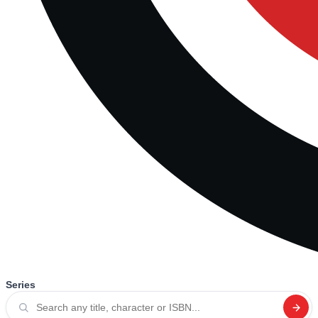
Series