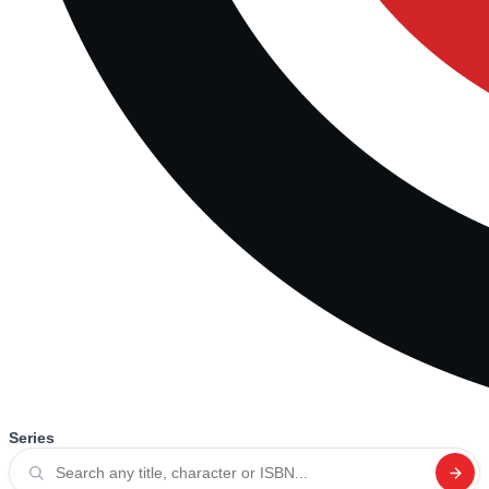
Series