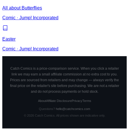
All about Butterflies
Comic
·
Jump! Incorporated
Easter
Comic
·
Jump! Incorporated
Catch Comics is a price-comparison service. When you click a retailer
link we may earn a small affiliate commission at no extra cost to you.
Prices are sourced from retailers and may change — always verify the
final price on the retailer's site before purchasing. We are not a retailer
and do not process payments or hold stock.
About
Affiliate Disclosure
Privacy
Terms
Questions?
hello@catchcomics.com
©
2026
Catch Comics. All prices shown are indicative only.