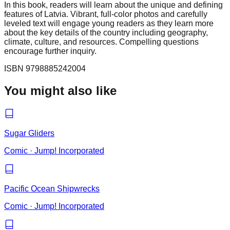
In this book, readers will learn about the unique and defining
features of Latvia. Vibrant, full-color photos and carefully
leveled text will engage young readers as they learn more
about the key details of the country including geography,
climate, culture, and resources. Compelling questions
encourage further inquiry.
ISBN
9798885242004
You might also like
Sugar Gliders
Comic
·
Jump! Incorporated
Pacific Ocean Shipwrecks
Comic
·
Jump! Incorporated