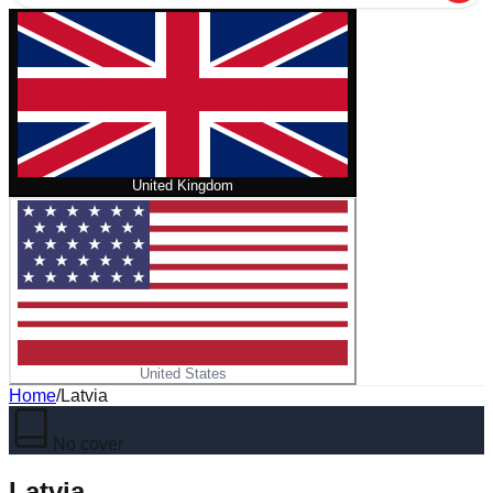
United Kingdom
United States
Home
/
Latvia
No cover
Latvia