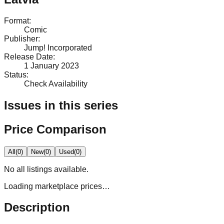
Format
:
Comic
Publisher
:
Jump! Incorporated
Release Date
:
1 January 2023
Status
:
Check Availability
Issues in this series
Price Comparison
All
(
0
)
New
(
0
)
Used
(
0
)
No
all
listings available.
Loading marketplace prices…
Description