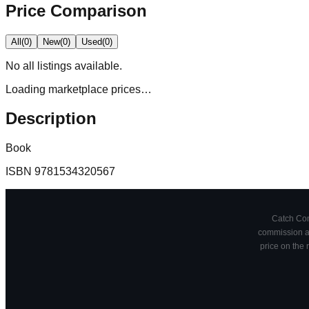
Price Comparison
All
(
0
)
New
(
0
)
Used
(
0
)
No
all
listings available.
Loading marketplace prices…
Description
Book
ISBN
9781534320567
Catch Comi
commission at
price on the 