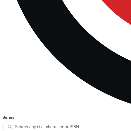
Series