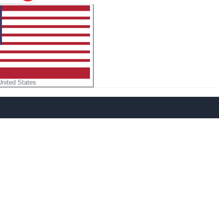
United States