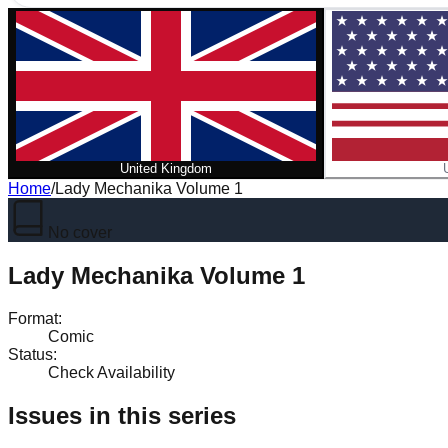
United Kingdom
Home
/
Lady Mechanika Volume 1
No cover
Lady Mechanika Volume 1
Format
:
Comic
Status
:
Check Availability
Issues in this series