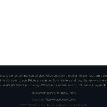
cs is a price-comparison service. When you click a retailer link we may earn a smal
 no extra cost to you. Prices are sourced from retailers and may change — always ve
retailer's site before purchasing. We are not a retailer and do not process payments 
About
Affiliate Disclosure
Privacy
Terms
Questions?
hello@catchcomics.com
©
2026
Catch Comics. All prices shown are indicative only.