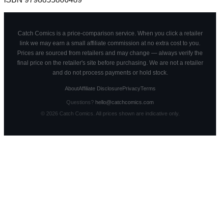
Catch Comics is a price-comparison service. When you click a retailer
link we may earn a small affiliate commission at no extra cost to you.
Prices are sourced from retailers and may change — always verify the
final price on the retailer's site before purchasing. We are not a retailer
and do not process payments or hold stock.
About
Affiliate Disclosure
Privacy
Terms
Questions?
hello@catchcomics.com
©
2026
Catch Comics. All prices shown are indicative only.