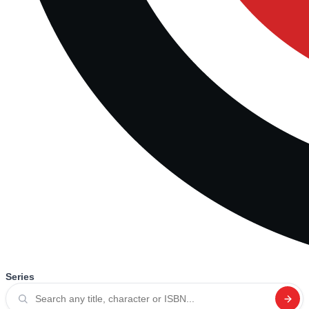
Series