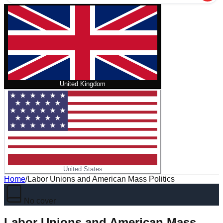
United Kingdom
United States
Home
/
Labor Unions and American Mass Politics
No cover
Labor Unions and American Mass