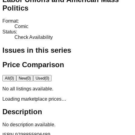
Politics
Format
:
Comic
Status
:
Check Availability
Issues in this series
Price Comparison
All
(
0
)
New
(
0
)
Used
(
0
)
No
all
listings available.
Loading marketplace prices…
Description
No description available.
ISBN
9798855806489