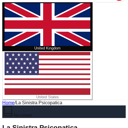
United Kingdom
United States
Home
/
La Sinistra Psicopatica
No cover
La Sinistra Psicopatica