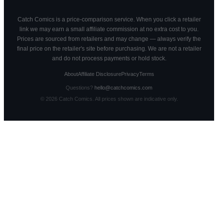
Catch Comics is a price-comparison service. When you click a retailer
link we may earn a small affiliate commission at no extra cost to you.
Prices are sourced from retailers and may change — always verify the
final price on the retailer's site before purchasing. We are not a retailer
and do not process payments or hold stock.
About
Affiliate Disclosure
Privacy
Terms
Questions?
hello@catchcomics.com
©
2026
Catch Comics. All prices shown are indicative only.