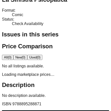
Format
:
Comic
Status
:
Check Availability
Issues in this series
Price Comparison
All
(
0
)
New
(
0
)
Used
(
0
)
No
all
listings available.
Loading marketplace prices…
Description
No description available.
ISBN
9788895288871