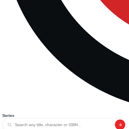
Series