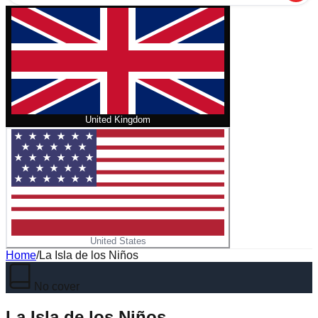
United Kingdom
United States
Home
/
La Isla de los Niños
No cover
La Isla de los Niños