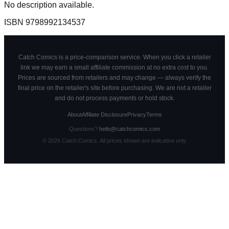
No description available.
ISBN
9798992134537
Catch Comics is a price-comparison service. When you click a retailer
link we may earn a small affiliate commission at no extra cost to you.
Prices are sourced from retailers and may change — always verify the
final price on the retailer's site before purchasing. We are not a retailer
and do not process payments or hold stock.
About
Affiliate Disclosure
Privacy
Terms
Questions?
hello@catchcomics.com
©
2026
Catch Comics. All prices shown are indicative only.