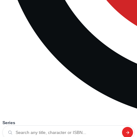
Series