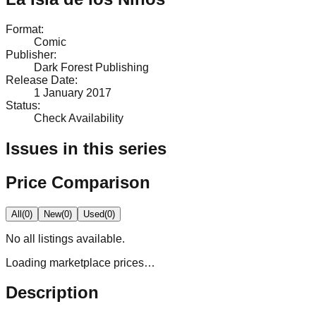
Format
:
Comic
Publisher
:
Dark Forest Publishing
Release Date
:
1 January 2017
Status
:
Check Availability
Issues in this series
Price Comparison
All
(
0
)
New
(
0
)
Used
(
0
)
No
all
listings available.
Loading marketplace prices…
Description