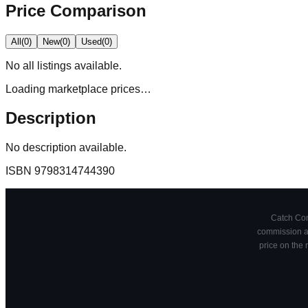
Price Comparison
All
(
0
)
New
(
0
)
Used
(
0
)
No
all
listings available.
Loading marketplace prices…
Description
No description available.
ISBN
9798314744390
Catch Comi
commission at
price on the 