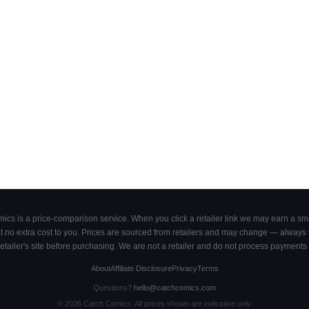
cs is a price-comparison service. When you click a retailer link we may earn a smal
 no extra cost to you. Prices are sourced from retailers and may change — always ve
retailer's site before purchasing. We are not a retailer and do not process payments 
About
Affiliate Disclosure
Privacy
Terms
Questions?
hello@catchcomics.com
©
2026
Catch Comics. All prices shown are indicative only.