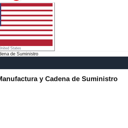
United States
adena de Suministro
, Manufactura y Cadena de Suministro