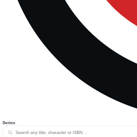
Series