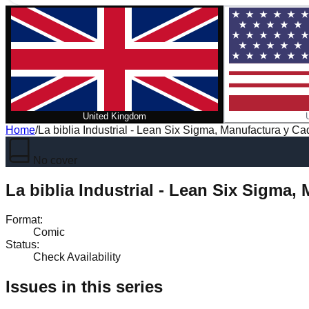
United Kingdom
Home
/
La biblia Industrial - Lean Six Sigma, Manufactura y C
No cover
La biblia Industrial - Lean Six Sigma
Format
:
Comic
Status
:
Check Availability
Issues in this series