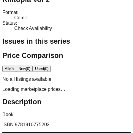
Format
:
Comic
Status
:
Check Availability
Issues in this series
Price Comparison
All
(
0
)
New
(
0
)
Used
(
0
)
No
all
listings available.
Loading marketplace prices…
Description
Book
ISBN
9781910775202