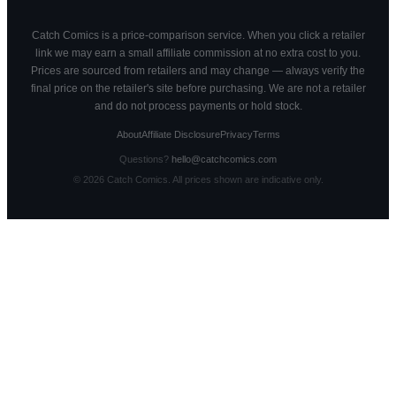
Catch Comics is a price-comparison service. When you click a retailer
link we may earn a small affiliate commission at no extra cost to you.
Prices are sourced from retailers and may change — always verify the
final price on the retailer's site before purchasing. We are not a retailer
and do not process payments or hold stock.
About
Affiliate Disclosure
Privacy
Terms
Questions?
hello@catchcomics.com
©
2026
Catch Comics. All prices shown are indicative only.