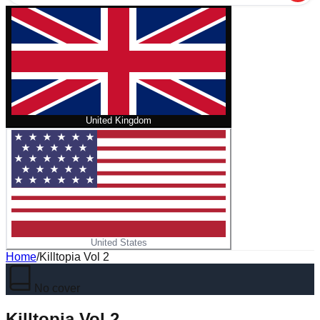
United Kingdom
United States
Home
/
Killtopia Vol 2
No cover
Killtopia Vol 2