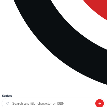
Series