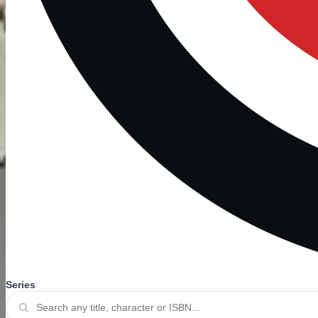
Series