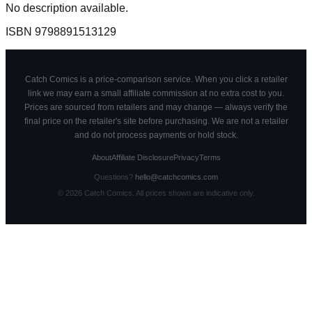
No description available.
ISBN
9798891513129
Catch Comics is a price-comparison service. When you click a retailer
link we may earn a small affiliate commission at no extra cost to you.
Prices are sourced from retailers and may change — always verify the
final price on the retailer's site before purchasing. We are not a retailer
and do not process payments or hold stock.
About
Affiliate Disclosure
Privacy
Terms
Questions?
hello@catchcomics.com
©
2026
Catch Comics. All prices shown are indicative only.