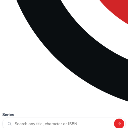
Series