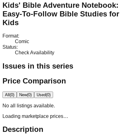
Kids' Bible Adventure Notebook:
Easy-To-Follow Bible Studies for
Kids
Format
:
Comic
Status
:
Check Availability
Issues in this series
Price Comparison
All
(
0
)
New
(
0
)
Used
(
0
)
No
all
listings available.
Loading marketplace prices…
Description