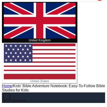
United Kingdom
United States
Home
/
Kids' Bible Adventure Notebook: Easy-To-Follow Bible
Studies for Kids
No cover