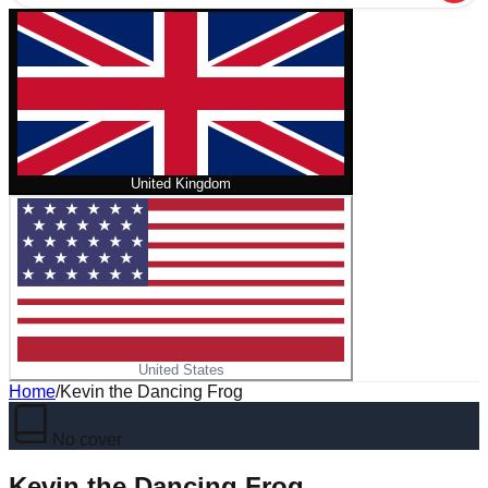
United Kingdom
United States
Home
/
Kevin the Dancing Frog
No cover
Kevin the Dancing Frog