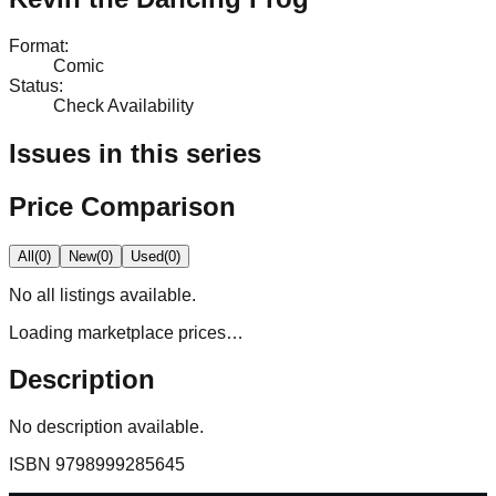
Format
:
Comic
Status
:
Check Availability
Issues in this series
Price Comparison
All
(
0
)
New
(
0
)
Used
(
0
)
No
all
listings available.
Loading marketplace prices…
Description
No description available.
ISBN
9798999285645