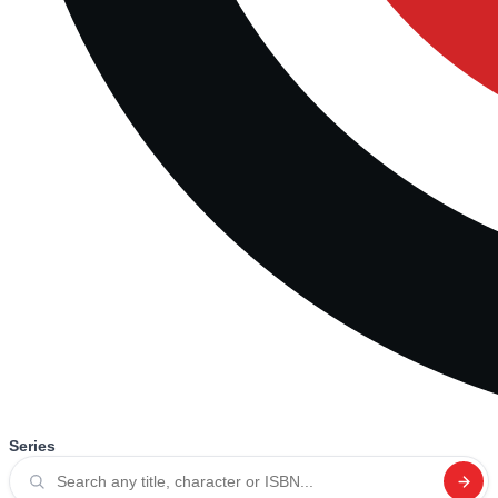
Series