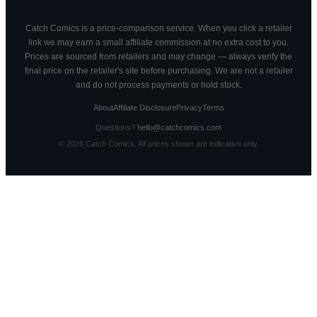
Catch Comics is a price-comparison service. When you click a retailer
link we may earn a small affiliate commission at no extra cost to you.
Prices are sourced from retailers and may change — always verify the
final price on the retailer's site before purchasing. We are not a retailer
and do not process payments or hold stock.
About
Affiliate Disclosure
Privacy
Terms
Questions?
hello@catchcomics.com
©
2026
Catch Comics. All prices shown are indicative only.