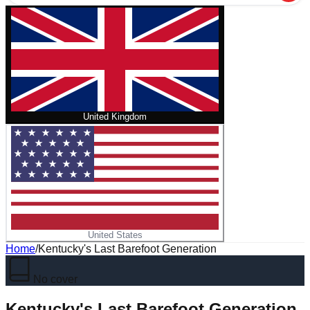
United Kingdom
United States
Home
/
Kentucky's Last Barefoot Generation
No cover
Kentucky's Last Barefoot Generation