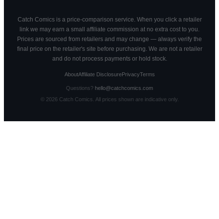
Catch Comics is a price-comparison service. When you click a retailer
link we may earn a small affiliate commission at no extra cost to you.
Prices are sourced from retailers and may change — always verify the
final price on the retailer's site before purchasing. We are not a retailer
and do not process payments or hold stock.
About
Affiliate Disclosure
Privacy
Terms
Questions?
hello@catchcomics.com
©
2026
Catch Comics. All prices shown are indicative only.