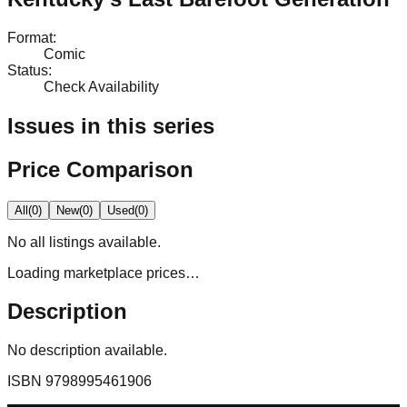
Format
:
Comic
Status
:
Check Availability
Issues in this series
Price Comparison
All
(
0
)
New
(
0
)
Used
(
0
)
No
all
listings available.
Loading marketplace prices…
Description
No description available.
ISBN
9798995461906