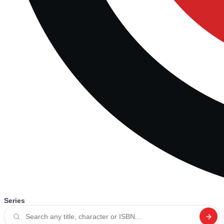
Series