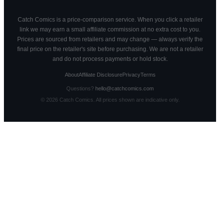
Catch Comics is a price-comparison service. When you click a retailer
link we may earn a small affiliate commission at no extra cost to you.
Prices are sourced from retailers and may change — always verify the
final price on the retailer's site before purchasing. We are not a retailer
and do not process payments or hold stock.
About
Affiliate Disclosure
Privacy
Terms
Questions?
hello@catchcomics.com
©
2026
Catch Comics. All prices shown are indicative only.