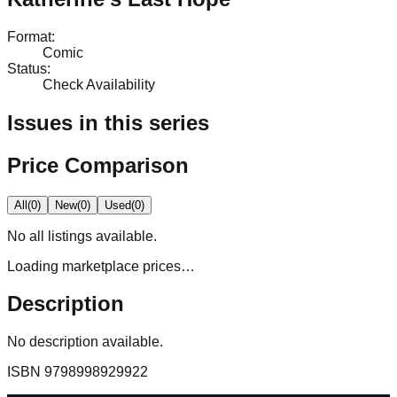
Format
:
Comic
Status
:
Check Availability
Issues in this series
Price Comparison
All
(
0
)
New
(
0
)
Used
(
0
)
No
all
listings available.
Loading marketplace prices…
Description
No description available.
ISBN
9798998929922