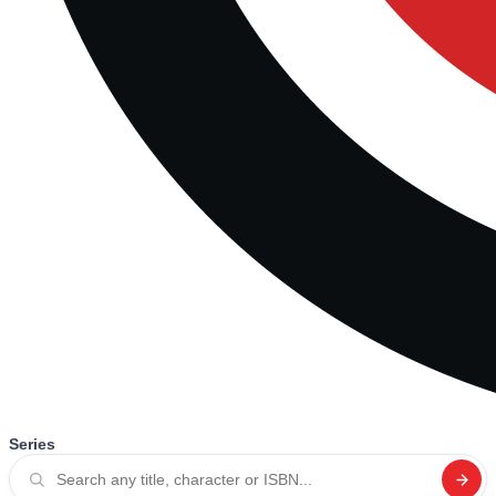
Series