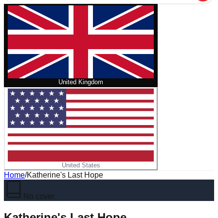
United Kingdom
United States
Home
/
Katherine's Last Hope
No cover
Katherine's Last Hope