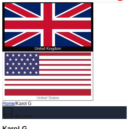
United Kingdom
United States
Home
/
Karol G
No cover
Karol G