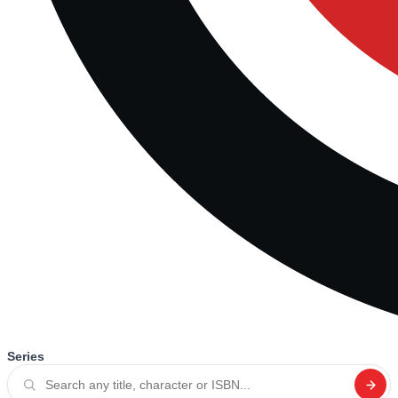
Series