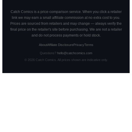
Catch Comics is a price-comparison service. When you click a retailer
link we may earn a small affiliate commission at no extra cost to you.
Prices are sourced from retailers and may change — always verify the
final price on the retailer's site before purchasing. We are not a retailer
and do not process payments or hold stock.
About
Affiliate Disclosure
Privacy
Terms
Questions?
hello@catchcomics.com
©
2026
Catch Comics. All prices shown are indicative only.