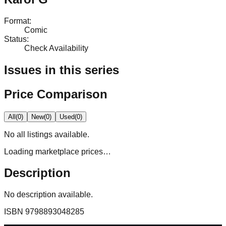
Format
:
Comic
Status
:
Check Availability
Issues in this series
Price Comparison
All
(
0
)
New
(
0
)
Used
(
0
)
No
all
listings available.
Loading marketplace prices…
Description
No description available.
ISBN
9798893048285