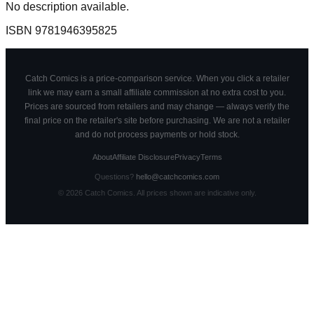
No description available.
ISBN
9781946395825
Catch Comics is a price-comparison service. When you click a retailer
link we may earn a small affiliate commission at no extra cost to you.
Prices are sourced from retailers and may change — always verify the
final price on the retailer's site before purchasing. We are not a retailer
and do not process payments or hold stock.
About
Affiliate Disclosure
Privacy
Terms
Questions?
hello@catchcomics.com
©
2026
Catch Comics. All prices shown are indicative only.