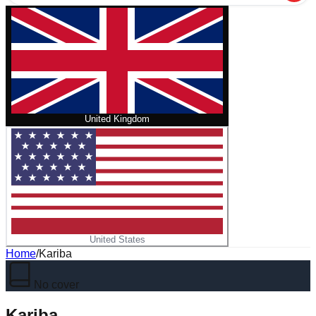
United Kingdom
United States
Home
/
Kariba
No cover
Kariba