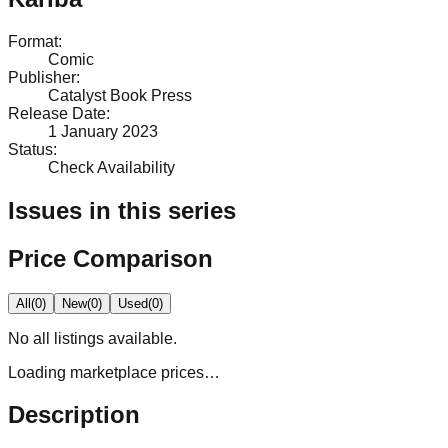
Format
:
Comic
Publisher
:
Catalyst Book Press
Release Date
:
1 January 2023
Status
:
Check Availability
Issues in this series
Price Comparison
All
(
0
)
New
(
0
)
Used
(
0
)
No
all
listings available.
Loading marketplace prices…
Description