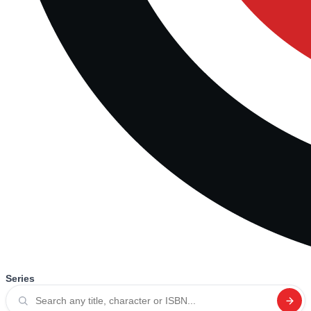
Series