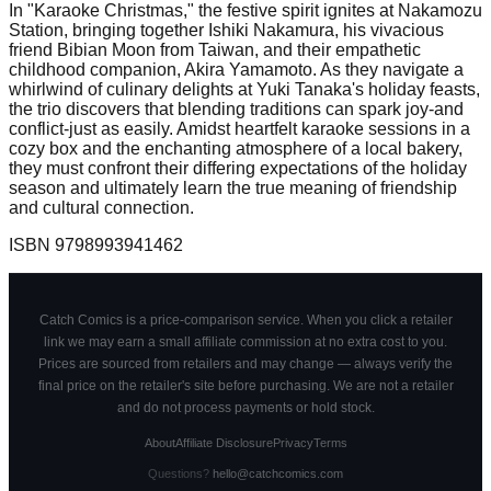
In "Karaoke Christmas," the festive spirit ignites at Nakamozu
Station, bringing together Ishiki Nakamura, his vivacious
friend Bibian Moon from Taiwan, and their empathetic
childhood companion, Akira Yamamoto. As they navigate a
whirlwind of culinary delights at Yuki Tanaka's holiday feasts,
the trio discovers that blending traditions can spark joy-and
conflict-just as easily. Amidst heartfelt karaoke sessions in a
cozy box and the enchanting atmosphere of a local bakery,
they must confront their differing expectations of the holiday
season and ultimately learn the true meaning of friendship
and cultural connection.
ISBN
9798993941462
Catch Comics is a price-comparison service. When you click a retailer
link we may earn a small affiliate commission at no extra cost to you.
Prices are sourced from retailers and may change — always verify the
final price on the retailer's site before purchasing. We are not a retailer
and do not process payments or hold stock.
About
Affiliate Disclosure
Privacy
Terms
Questions?
hello@catchcomics.com