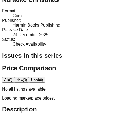
Format
:
Comic
Publisher
:
Harmin Books Publishing
Release Date
:
24 December 2025
Status
:
Check Availability
Issues in this series
Price Comparison
All
(
0
)
New
(
0
)
Used
(
0
)
No
all
listings available.
Loading marketplace prices…
Description