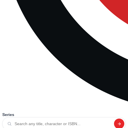
Series