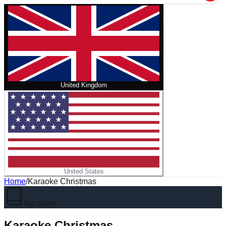
United Kingdom
United States
Home
/
Karaoke Christmas
No cover
Karaoke Christmas