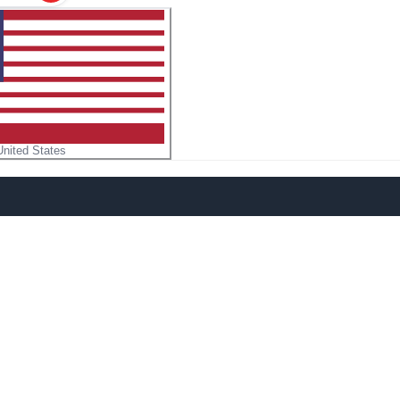
United States