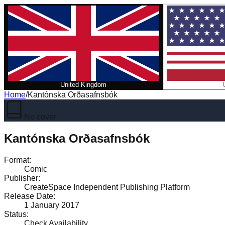
United Kingdom
Home
/
Kantónska Orðasafnsbók
No cover
Kantónska Orðasafnsbók
Format
:
Comic
Publisher
:
CreateSpace Independent Publishing Platform
Release Date
:
1 January 2017
Status
:
Check Availability