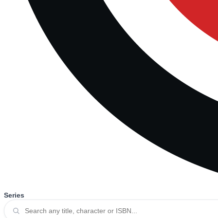
Series