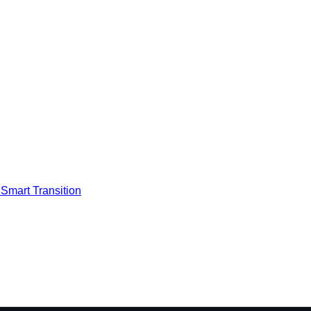
Smart Transition