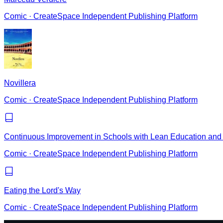
Comic
·
CreateSpace Independent Publishing Platform
Novillera
Comic
·
CreateSpace Independent Publishing Platform
Continuous Improvement in Schools with Lean Education and 
Comic
·
CreateSpace Independent Publishing Platform
Eating the Lord's Way
Comic
·
CreateSpace Independent Publishing Platform