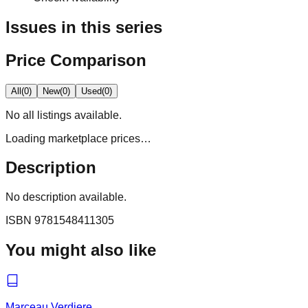
Issues in this series
Price Comparison
All
(
0
)
New
(
0
)
Used
(
0
)
No
all
listings available.
Loading marketplace prices…
Description
No description available.
ISBN
9781548411305
You might also like
Marceau Verdiere