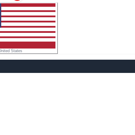
United States