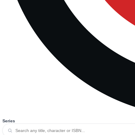
Series