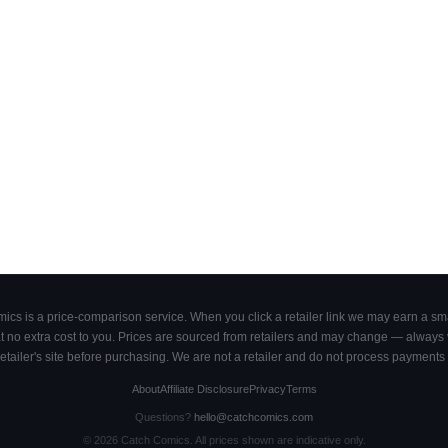
cs is a price-comparison service. When you click a retailer link we may earn a smal
 no extra cost to you. Prices are sourced from retailers and may change — always ve
retailer's site before purchasing. We are not a retailer and do not process payments 
About
Affiliate Disclosure
Privacy
Terms
Questions?
hello@catchcomics.com
©
2026
Catch Comics. All prices shown are indicative only.