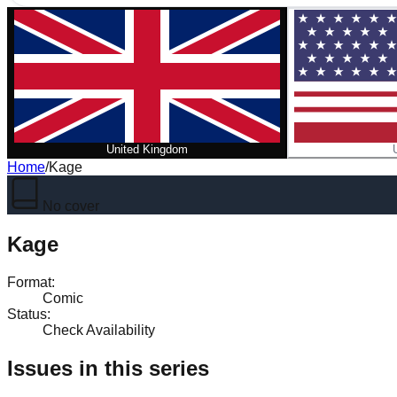
United Kingdom
Home
/
Kage
No cover
Kage
Format
:
Comic
Status
:
Check Availability
Issues in this series