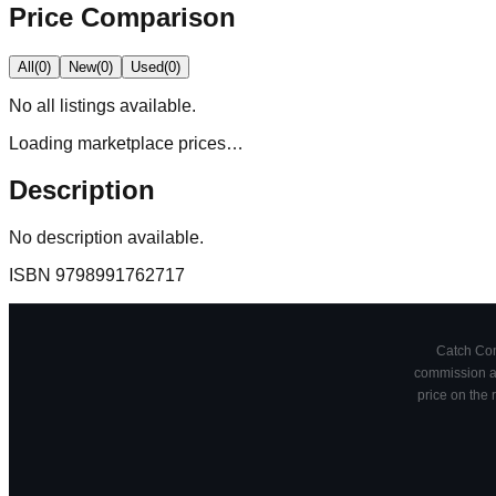
Price Comparison
All
(
0
)
New
(
0
)
Used
(
0
)
No
all
listings available.
Loading marketplace prices…
Description
No description available.
ISBN
9798991762717
Catch Comi
commission at
price on the 