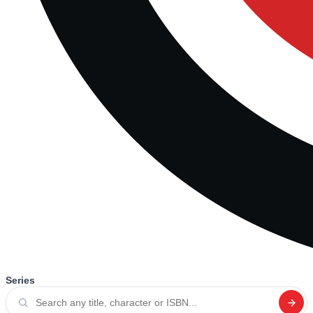
Series