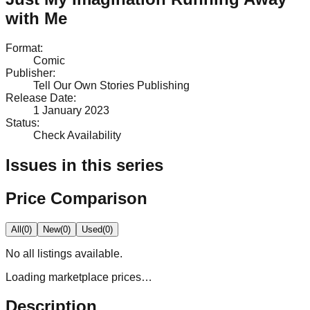
with Me
Format
:
Comic
Publisher
:
Tell Our Own Stories Publishing
Release Date
:
1 January 2023
Status
:
Check Availability
Issues in this series
Price Comparison
All
(
0
)
New
(
0
)
Used
(
0
)
No
all
listings available.
Loading marketplace prices…
Description