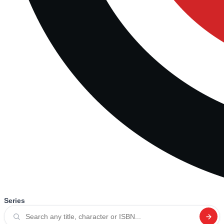
Series