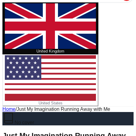
United Kingdom
United States
Home
/
Just My Imagination Running Away with Me
No cover
Just My Imagination Running Away