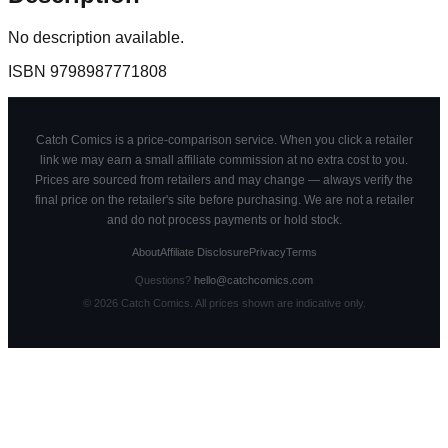
No description available.
ISBN
9798987771808
Catch Comics is a price-comparison service. When you click a retailer
link we may earn a small affiliate commission at no extra cost to you.
Prices are sourced from retailers and may change — always verify the
final price on the retailer's site before purchasing. We are not a retailer
and do not process payments or hold stock.
About
Affiliate Disclosure
Privacy
Terms
Questions?
hello@catchcomics.com
©
2026
Catch Comics. All prices shown are indicative only.