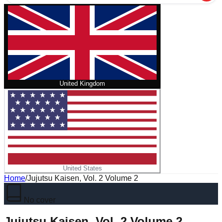
United Kingdom
United States
Home
/
Jujutsu Kaisen, Vol. 2 Volume 2
No cover
Jujutsu Kaisen, Vol. 2 Volume 2