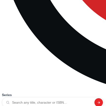
Series