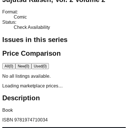
Format
:
Comic
Status
:
Check Availability
Issues in this series
Price Comparison
All
(
0
)
New
(
0
)
Used
(
0
)
No
all
listings available.
Loading marketplace prices…
Description
Book
ISBN
9781974710034