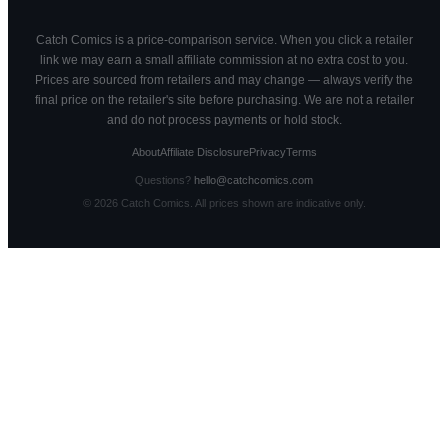
Catch Comics is a price-comparison service. When you click a retailer
link we may earn a small affiliate commission at no extra cost to you.
Prices are sourced from retailers and may change — always verify the
final price on the retailer's site before purchasing. We are not a retailer
and do not process payments or hold stock.
About
Affiliate Disclosure
Privacy
Terms
Questions?
hello@catchcomics.com
©
2026
Catch Comics. All prices shown are indicative only.