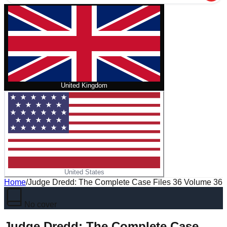
United Kingdom
United States
Home
/
Judge Dredd: The Complete Case Files 36 Volume 36
No cover
Judge Dredd: The Complete Case