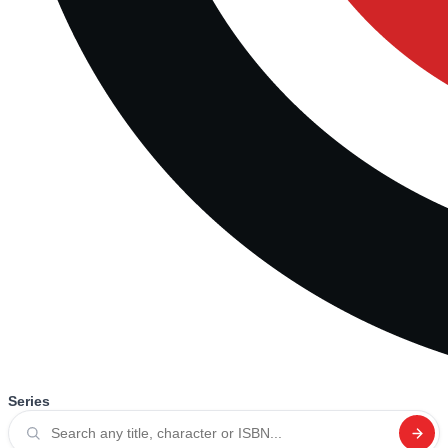
Series