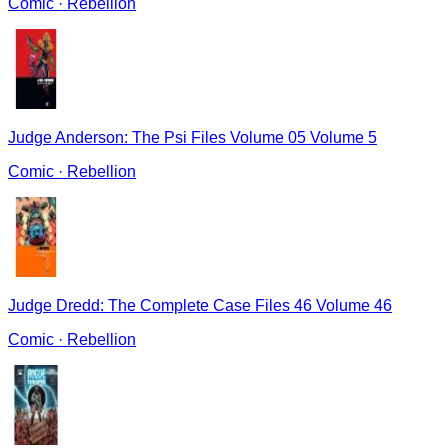
Comic
·
Rebellion
Judge Anderson: The Psi Files Volume 05 Volume 5
Comic
·
Rebellion
Judge Dredd: The Complete Case Files 46 Volume 46
Comic
·
Rebellion