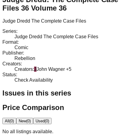
Files 36 Volume 36
Judge Dredd The Complete Case Files
Series
:
Judge Dredd The Complete Case Files
Format
:
Comic
Publisher
:
Rebellion
Creators
:
Creators
:
J
John Wagner
+5
Status
:
Check Availability
Issues in this series
Price Comparison
All
(
0
)
New
(
0
)
Used
(
0
)
No
all
listings available.