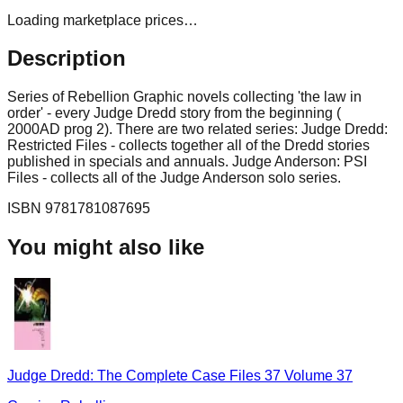
Loading marketplace prices…
Description
Series of Rebellion Graphic novels collecting 'the law in
order' - every Judge Dredd story from the beginning (
2000AD prog 2). There are two related series: Judge Dredd:
Restricted Files - collects together all of the Dredd stories
published in specials and annuals. Judge Anderson: PSI
Files - collects all of the Judge Anderson solo series.
ISBN
9781781087695
You might also like
Judge Dredd: The Complete Case Files 37 Volume 37