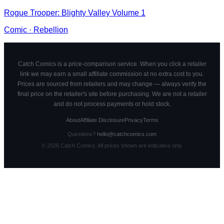
Rogue Trooper: Blighty Valley Volume 1
Comic
·
Rebellion
Catch Comics is a price-comparison service. When you click a retailer
link we may earn a small affiliate commission at no extra cost to you.
Prices are sourced from retailers and may change — always verify the
final price on the retailer's site before purchasing. We are not a retailer
and do not process payments or hold stock.
About
Affiliate Disclosure
Privacy
Terms
Questions?
hello@catchcomics.com
©
2026
Catch Comics. All prices shown are indicative only.