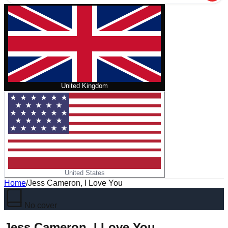
United Kingdom
United States
Home
/
Jess Cameron, I Love You
No cover
Jess Cameron, I Love You