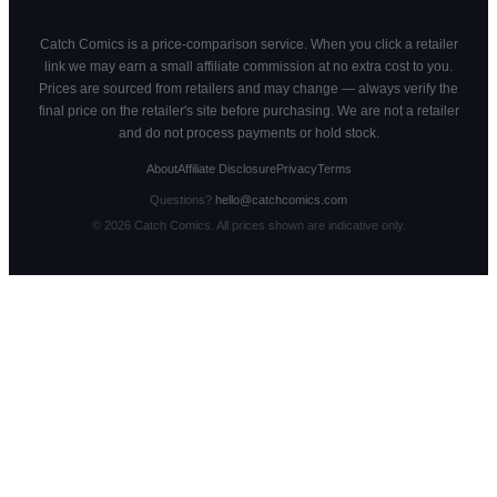
Catch Comics is a price-comparison service. When you click a retailer
link we may earn a small affiliate commission at no extra cost to you.
Prices are sourced from retailers and may change — always verify the
final price on the retailer's site before purchasing. We are not a retailer
and do not process payments or hold stock.
About
Affiliate Disclosure
Privacy
Terms
Questions?
hello@catchcomics.com
©
2026
Catch Comics. All prices shown are indicative only.