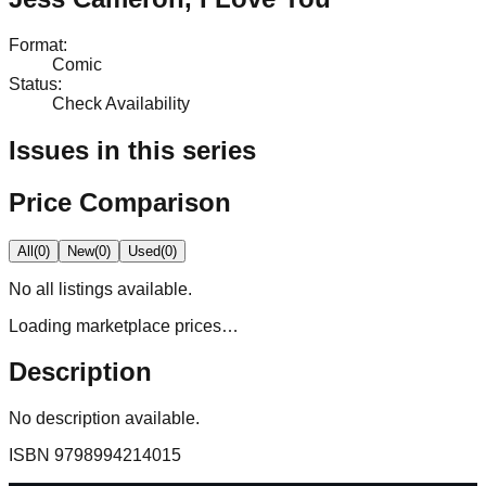
Format
:
Comic
Status
:
Check Availability
Issues in this series
Price Comparison
All
(
0
)
New
(
0
)
Used
(
0
)
No
all
listings available.
Loading marketplace prices…
Description
No description available.
ISBN
9798994214015