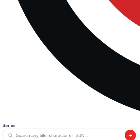
Series