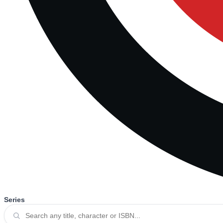
Series