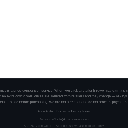
cs is a price-comparison service. When you click a retailer link we may earn a smal
 no extra cost to you. Prices are sourced from retailers and may change — always ve
retailer's site before purchasing. We are not a retailer and do not process payments 
About
Affiliate Disclosure
Privacy
Terms
Questions?
hello@catchcomics.com
©
2026
Catch Comics. All prices shown are indicative only.