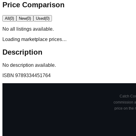
Price Comparison
All
(
0
)
New
(
0
)
Used
(
0
)
No
all
listings available.
Loading marketplace prices…
Description
No description available.
ISBN
9789334451764
Catch Comi
commission at
price on the 