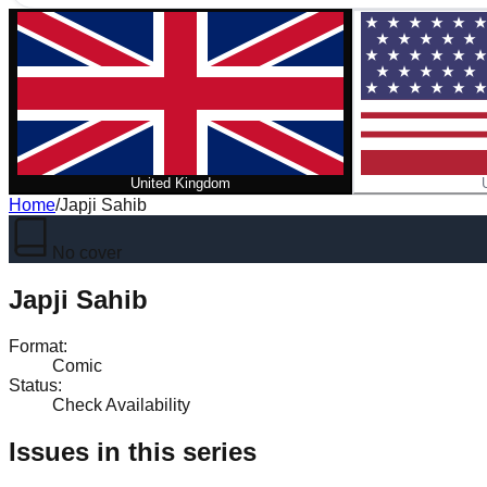
United Kingdom
Home
/
Japji Sahib
No cover
Japji Sahib
Format
:
Comic
Status
:
Check Availability
Issues in this series