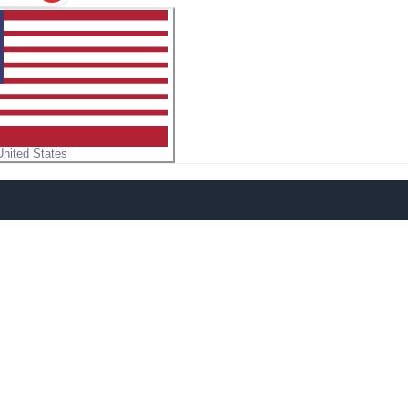
United States