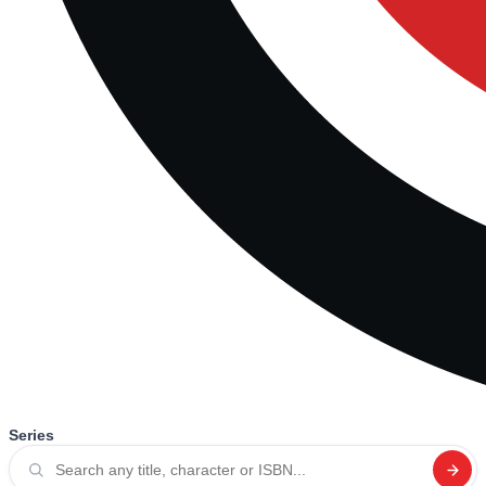
Series