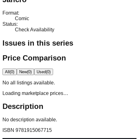
Format
:
Comic
Status
:
Check Availability
Issues in this series
Price Comparison
All
(
0
)
New
(
0
)
Used
(
0
)
No
all
listings available.
Loading marketplace prices…
Description
No description available.
ISBN
9781915067715