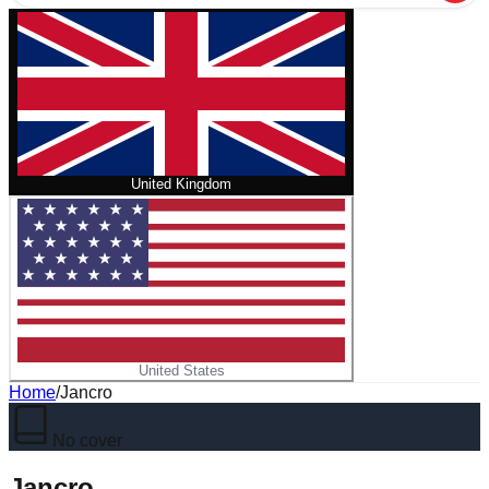
United Kingdom
United States
Home
/
Jancro
No cover
Jancro