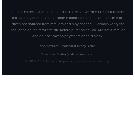
Catch Comics is a price-comparison service. When you click a retailer
link we may earn a small affiliate commission at no extra cost to you.
Prices are sourced from retailers and may change — always verify the
final price on the retailer's site before purchasing. We are not a retailer
and do not process payments or hold stock.
About
Affiliate Disclosure
Privacy
Terms
Questions?
hello@catchcomics.com
©
2026
Catch Comics. All prices shown are indicative only.