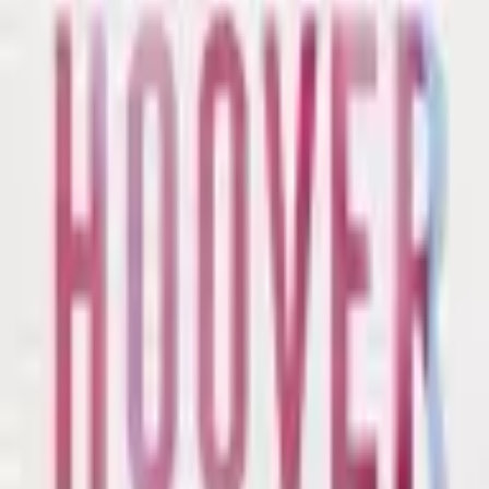
Catch Comics is a price-comparison service. When you click a retailer
link we may earn a small affiliate commission at no extra cost to you.
Prices are sourced from retailers and may change — always verify the
final price on the retailer's site before purchasing. We are not a retailer
and do not process payments or hold stock.
About
Affiliate Disclosure
Privacy
Terms
Questions?
hello@catchcomics.com
©
2026
Catch Comics. All prices shown are indicative only.