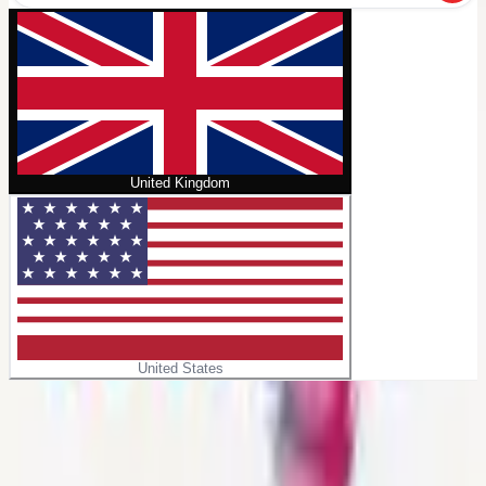
United Kingdom
United States
Home
/
Itiraf
No cover
Itiraf