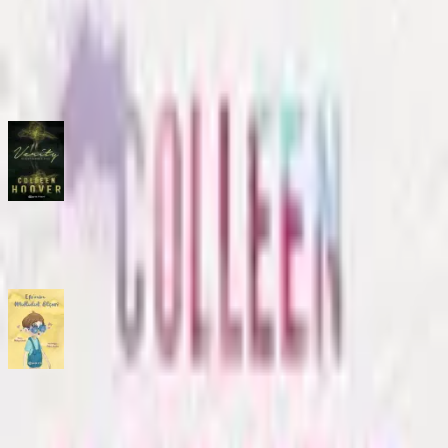
No description available.
ISBN
9786254142727
You might also like
Verity: Gercegin Diger Kiyisi
Comic
·
Epsilon Yayınevi
Efe’nin Mutluluk Ölçeri
Comic
·
Epsilon Yayınevi