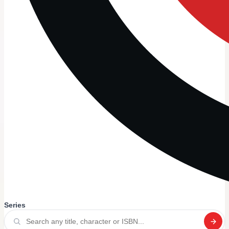
Series