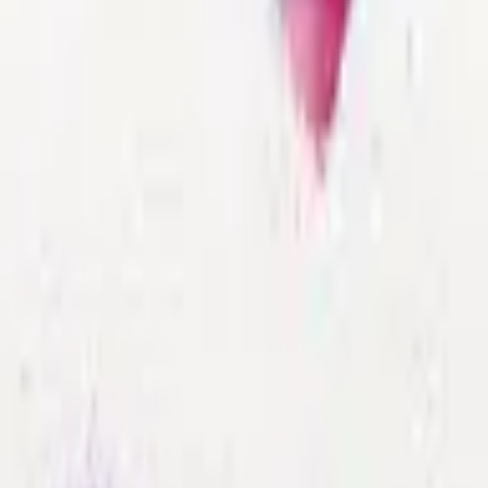
Format
:
Comic
Publisher
:
Epsilon Yayınevi
Release Date
:
17 April 2022
Status
:
Check Availability
Issues in this series
Price Comparison
All
(
0
)
New
(
0
)
Used
(
0
)
No
all
listings available.
Loading marketplace prices…
Description