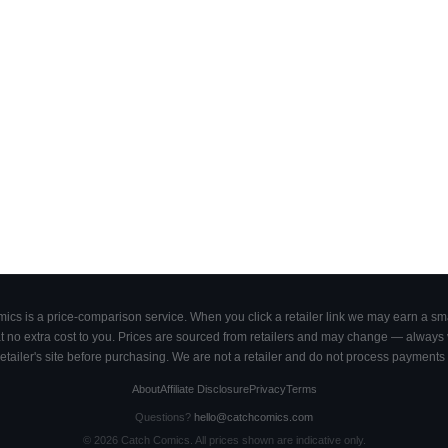
cs is a price-comparison service. When you click a retailer link we may earn a smal
 no extra cost to you. Prices are sourced from retailers and may change — always ve
retailer's site before purchasing. We are not a retailer and do not process payments 
About
Affiliate Disclosure
Privacy
Terms
Questions?
hello@catchcomics.com
©
2026
Catch Comics. All prices shown are indicative only.