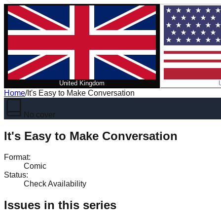
United Kingdom
Home
/
It's Easy to Make Conversation
No cover
It's Easy to Make Conversation
Format
:
Comic
Status
:
Check Availability
Issues in this series