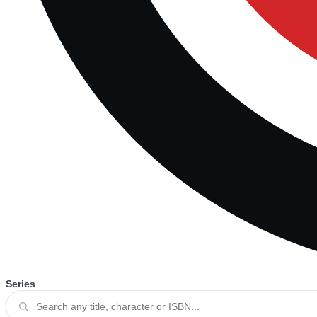
Series