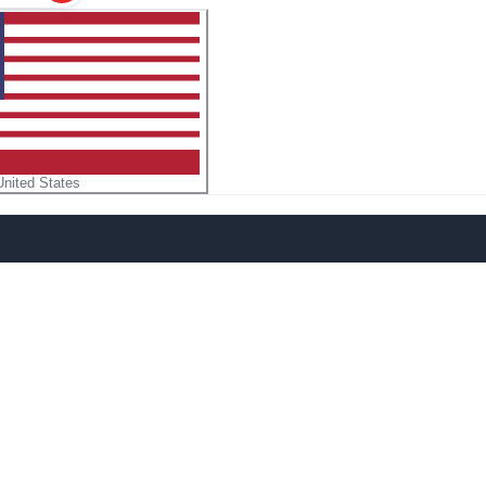
United States