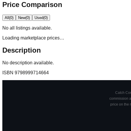
Price Comparison
All
(
0
)
New
(
0
)
Used
(
0
)
No
all
listings available.
Loading marketplace prices…
Description
No description available.
ISBN
9798999714664
Catch Comi
commission at
price on the 