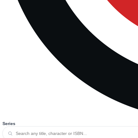
Series