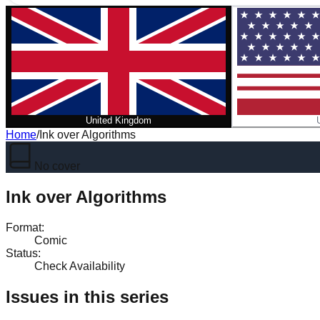
United Kingdom
Home
/
Ink over Algorithms
No cover
Ink over Algorithms
Format
:
Comic
Status
:
Check Availability
Issues in this series