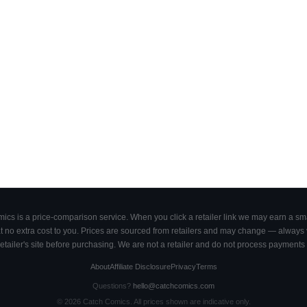
cs is a price-comparison service. When you click a retailer link we may earn a smal
 no extra cost to you. Prices are sourced from retailers and may change — always ve
retailer's site before purchasing. We are not a retailer and do not process payments 
About
Affiliate Disclosure
Privacy
Terms
Questions?
hello@catchcomics.com
©
2026
Catch Comics. All prices shown are indicative only.