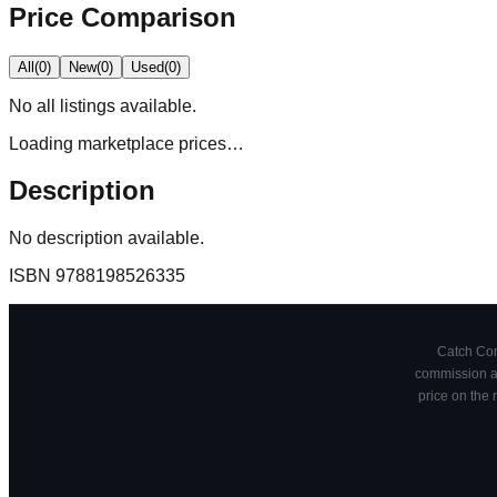
Price Comparison
All
(
0
)
New
(
0
)
Used
(
0
)
No
all
listings available.
Loading marketplace prices…
Description
No description available.
ISBN
9788198526335
Catch Comi
commission at
price on the 