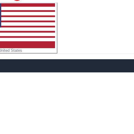
United States