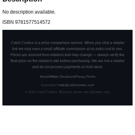
No description available.
ISBN
9781577514572
Catch Comics is a price-comparison service. When you click a retailer
link we may earn a small affiliate commission at no extra cost to you.
Prices are sourced from retailers and may change — always verify the
final price on the retailer's site before purchasing. We are not a retailer
and do not process payments or hold stock.
About
Affiliate Disclosure
Privacy
Terms
Questions?
hello@catchcomics.com
©
2026
Catch Comics. All prices shown are indicative only.