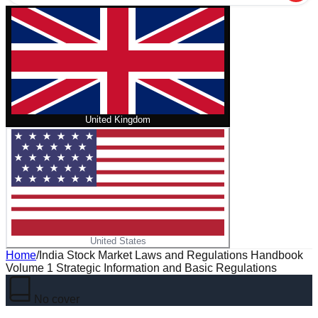
United Kingdom
United States
Home
/
India Stock Market Laws and Regulations Handbook
Volume 1 Strategic Information and Basic Regulations
No cover