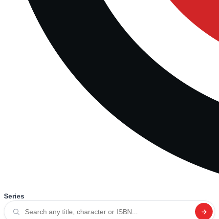
Series