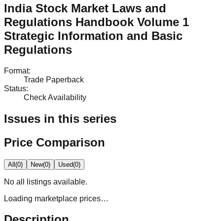
India Stock Market Laws and
Regulations Handbook Volume 1
Strategic Information and Basic
Regulations
Format
:
Trade Paperback
Status
:
Check Availability
Issues in this series
Price Comparison
All
(
0
)
New
(
0
)
Used
(
0
)
No
all
listings available.
Loading marketplace prices…
Description