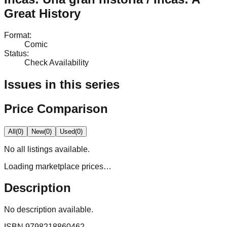
Great History
Format
:
Comic
Status
:
Check Availability
Issues in this series
Price Comparison
All
(
0
)
New
(
0
)
Used
(
0
)
No
all
listings available.
Loading marketplace prices…
Description
No description available.
ISBN
9798218860462