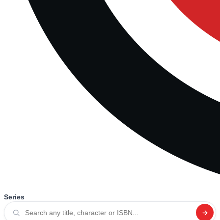
Series