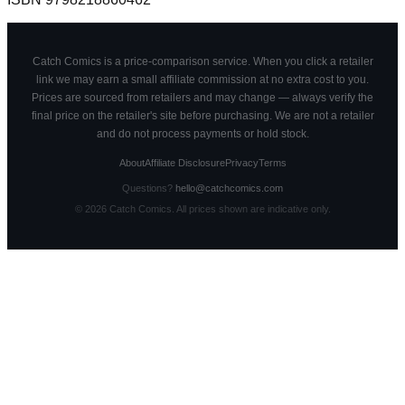
Catch Comics is a price-comparison service. When you click a retailer
link we may earn a small affiliate commission at no extra cost to you.
Prices are sourced from retailers and may change — always verify the
final price on the retailer's site before purchasing. We are not a retailer
and do not process payments or hold stock.
About
Affiliate Disclosure
Privacy
Terms
Questions?
hello@catchcomics.com
©
2026
Catch Comics. All prices shown are indicative only.