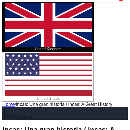
United Kingdom
United States
Home
/
Incas: Una gran historia / Incas: A Great History
No cover
Incas: Una gran historia / Incas: A