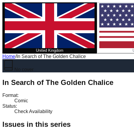
United Kingdom
Home
/
In Search of The Golden Chalice
No cover
In Search of The Golden Chalice
Format
:
Comic
Status
:
Check Availability
Issues in this series