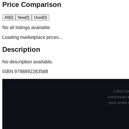
Price Comparison
All
(
0
)
New
(
0
)
Used
(
0
)
No
all
listings available.
Loading marketplace prices…
Description
No description available.
ISBN
9798892283588
Catch Comi
commission at
price on the 