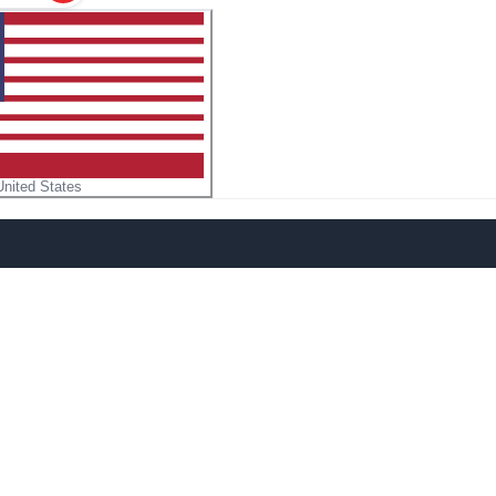
United States