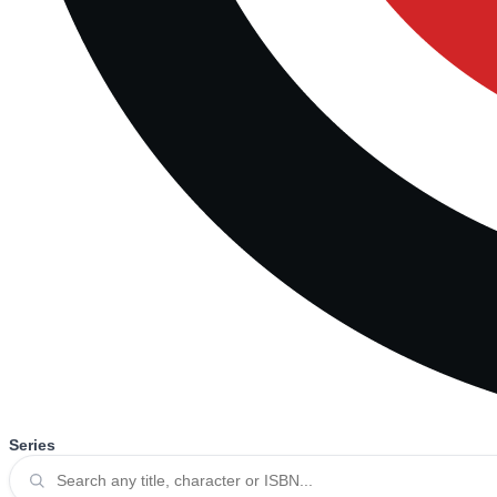
Series