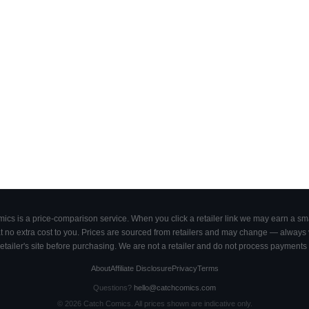
cs is a price-comparison service. When you click a retailer link we may earn a smal
 no extra cost to you. Prices are sourced from retailers and may change — always ve
retailer's site before purchasing. We are not a retailer and do not process payments 
About
Affiliate Disclosure
Privacy
Terms
Questions?
hello@catchcomics.com
©
2026
Catch Comics. All prices shown are indicative only.