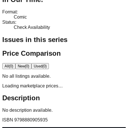
Format
:
Comic
Status
:
Check Availability
Issues in this series
Price Comparison
All
(
0
)
New
(
0
)
Used
(
0
)
No
all
listings available.
Loading marketplace prices…
Description
No description available.
ISBN
9798880905935