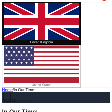
United Kingdom
United States
Home
/
In Our Time:
No cover
In Our Time: