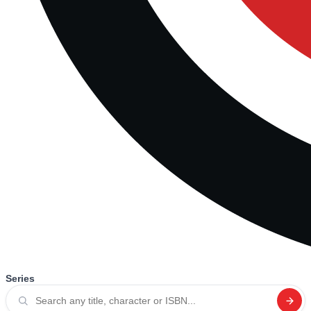
Series