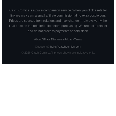
Catch Comics is a price-comparison service. When you click a retailer
link we may earn a small affiliate commission at no extra cost to you.
Prices are sourced from retailers and may change — always verify the
final price on the retailer's site before purchasing. We are not a retailer
and do not process payments or hold stock.
About
Affiliate Disclosure
Privacy
Terms
Questions?
hello@catchcomics.com
©
2026
Catch Comics. All prices shown are indicative only.