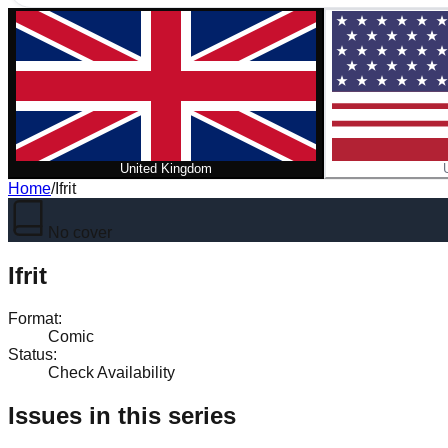
United Kingdom
Home
/
Ifrit
No cover
Ifrit
Format
:
Comic
Status
:
Check Availability
Issues in this series