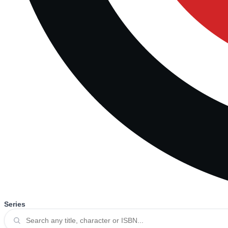
Series