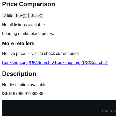
Price Comparison
All
(
0
)
New
(
0
)
Used
(
0
)
No
all
listings available.
Loading marketplace prices…
More retailers
No live price — visit to check current price
Bookshop.org (UK)
Search ↗
Bookshop.org (US)
Search ↗
Description
No description available.
ISBN
9798991286886
Catch Comi