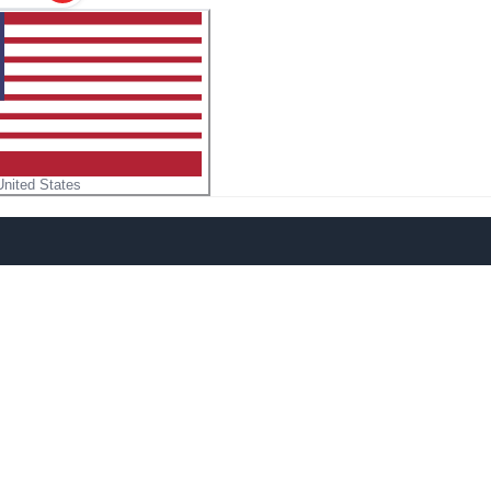
United States