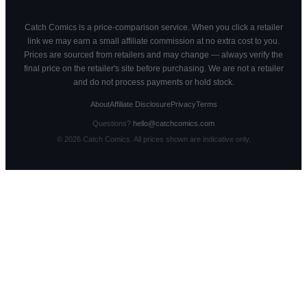
Catch Comics is a price-comparison service. When you click a retailer
link we may earn a small affiliate commission at no extra cost to you.
Prices are sourced from retailers and may change — always verify the
final price on the retailer's site before purchasing. We are not a retailer
and do not process payments or hold stock.
About
Affiliate Disclosure
Privacy
Terms
Questions?
hello@catchcomics.com
©
2026
Catch Comics. All prices shown are indicative only.