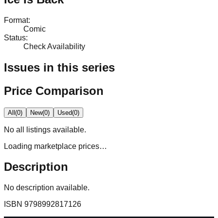
Format
:
Comic
Status
:
Check Availability
Issues in this series
Price Comparison
All
(
0
)
New
(
0
)
Used
(
0
)
No
all
listings available.
Loading marketplace prices…
Description
No description available.
ISBN
9798992817126