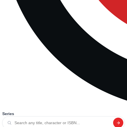
Series