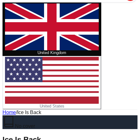
United Kingdom
United States
Home
/
Ice Is Back
No cover
Ice Is Back