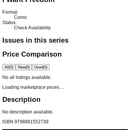
Format
:
Comic
Status
:
Check Availability
Issues in this series
Price Comparison
All
(
0
)
New
(
0
)
Used
(
0
)
No
all
listings available.
Loading marketplace prices…
Description
No description available.
ISBN
9798891552739