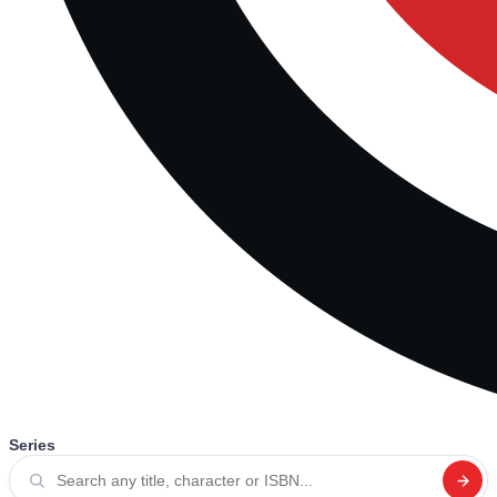
Series