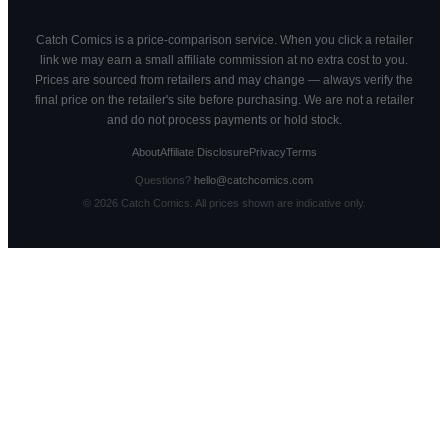
Catch Comics is a price-comparison service. When you click a retailer
link we may earn a small affiliate commission at no extra cost to you.
Prices are sourced from retailers and may change — always verify the
final price on the retailer's site before purchasing. We are not a retailer
and do not process payments or hold stock.
About
Affiliate Disclosure
Privacy
Terms
Questions?
hello@catchcomics.com
©
2026
Catch Comics. All prices shown are indicative only.