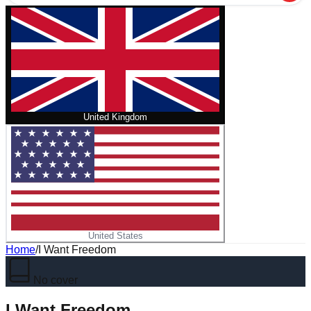
United Kingdom
United States
Home
/
I Want Freedom
No cover
I Want Freedom