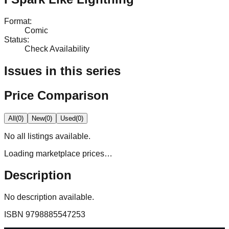
Format
:
Comic
Status
:
Check Availability
Issues in this series
Price Comparison
All
(
0
)
New
(
0
)
Used
(
0
)
No
all
listings available.
Loading marketplace prices…
Description
No description available.
ISBN
9798885547253