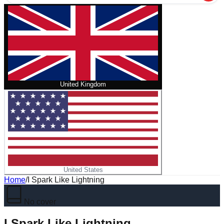
United Kingdom
United States
Home
/
I Spark Like Lightning
No cover
I Spark Like Lightning