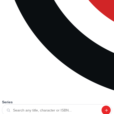
Series