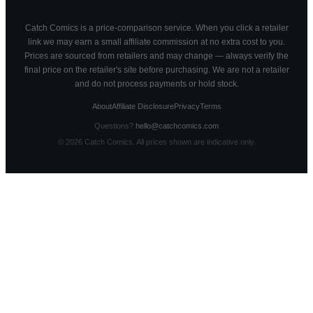
Catch Comics is a price-comparison service. When you click a retailer
link we may earn a small affiliate commission at no extra cost to you.
Prices are sourced from retailers and may change — always verify the
final price on the retailer's site before purchasing. We are not a retailer
and do not process payments or hold stock.
About
Affiliate Disclosure
Privacy
Terms
Questions?
hello@catchcomics.com
©
2026
Catch Comics. All prices shown are indicative only.